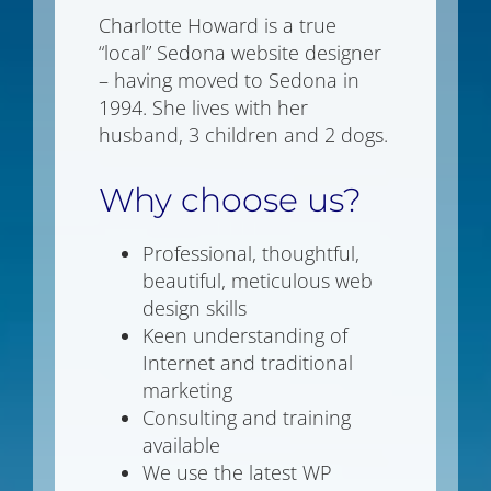
Charlotte Howard is a true
“local” Sedona website designer
– having moved to Sedona in
1994. She lives with her
husband, 3 children and 2 dogs.
Why choose us?
Professional, thoughtful,
beautiful, meticulous web
design skills
Keen understanding of
Internet and traditional
marketing
Consulting and training
available
We use the latest WP