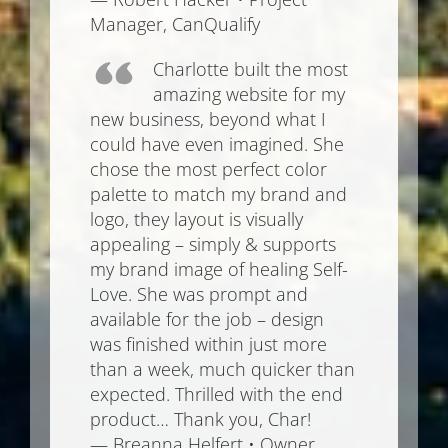
Manager, CanQualify
Charlotte built the most
amazing website for my
new business, beyond what I
could have even imagined. She
chose the most perfect color
palette to match my brand and
logo, they layout is visually
appealing – simply & supports
my brand image of healing Self-
Love. She was prompt and
available for the job – design
was finished within just more
than a week, much quicker than
expected. Thrilled with the end
product… Thank you, Char!
— Breanna Helfert • Owner,