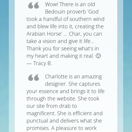
Wow! There is an old
Bedouin proverb ‘God
took a handful of southern wind
and blew life into it, creating the
Arabian Horse’ … Char, you can
take a vision and give it life…
Thank you for seeing what’s in
my heart and making it real. 🙂
— Tracy B.
Charlotte is an amazing
designer. She captures
your essence and brings it to life
through the website. She took
our site from drab to
magnificent. She is efficient and
punctual and delivers what she
promises. A pleasure to work