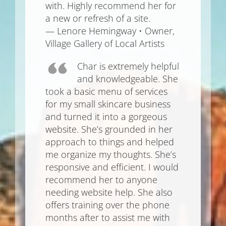
with. Highly recommend her for
a new or refresh of a site.
— Lenore Hemingway • Owner,
Village Gallery of Local Artists
Char is extremely helpful
and knowledgeable. She
took a basic menu of services
for my small skincare business
and turned it into a gorgeous
website. She’s grounded in her
approach to things and helped
me organize my thoughts. She’s
responsive and efficient. I would
recommend her to anyone
needing website help. She also
offers training over the phone
months after to assist me with