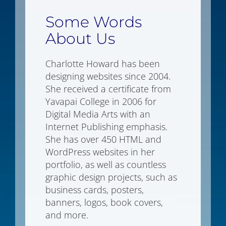
Some Words
About Us
Charlotte Howard has been
designing websites since 2004.
She received a certificate from
Yavapai College in 2006 for
Digital Media Arts with an
Internet Publishing emphasis.
She has over 450 HTML and
WordPress websites in her
portfolio, as well as countless
graphic design projects, such as
business cards, posters,
banners, logos, book covers,
and more.