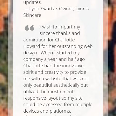
updates.
— Lynn Swartz • Owner, Lynn’s
Skincare
I wish to impart my
sincere thanks and
admiration for Charlotte
Howard for her outstanding web
design. When I started my
company a year and half ago
Charlotte had the innovative
spirit and creativity to provide
me with a website that was not
only beautiful aesthetically but
utilized the most recent
responsive layout so my site
could be accessed from multiple
devices and platforms.