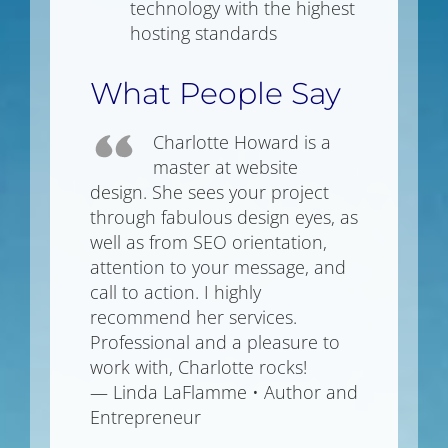
technology with the highest
hosting standards
What People Say
Charlotte Howard is a
master at website
design. She sees your project
through fabulous design eyes, as
well as from SEO orientation,
attention to your message, and
call to action. I highly
recommend her services.
Professional and a pleasure to
work with, Charlotte rocks!
— Linda LaFlamme • Author and
Entrepreneur