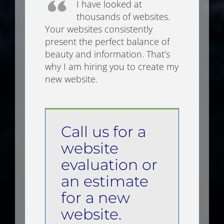
I have looked at
thousands of websites.
Your websites consistently
present the perfect balance of
beauty and information. That’s
why I am hiring you to create my
new website.
Call us for a
website
evaluation or
an estimate
for a new
website.