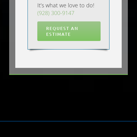
It’s what we love to do!
(928) 300-9147
REQUEST AN
ESTIMATE