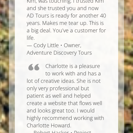
Kim, was touching. I trusted Kim
and she trusted you and now
AD Tours is ready for another 40
years. Makes me tear up. This is
a big deal. You’ve a customer for
life.
— Cody Little • Owner,
Adventure Discovery Tours
Charlotte is a pleasure
to work with and has a
lot of creative ideas. She is not
only very professional but
patient as well and helped
create a website that flows well
and looks great too. I would
highly recommend working with
Charlotte Howard.
— Robert Hacker • Project