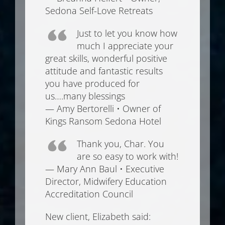
Sedona Self-Love Retreats
Just to let you know how
much I appreciate your
great skills, wonderful positive
attitude and fantastic results
you have produced for
us….many blessings
— Amy Bertorelli • Owner of
Kings Ransom Sedona Hotel
Thank you, Char. You
are so easy to work with!
— Mary Ann Baul • Executive
Director, Midwifery Education
Accreditation Council
New client, Elizabeth said: