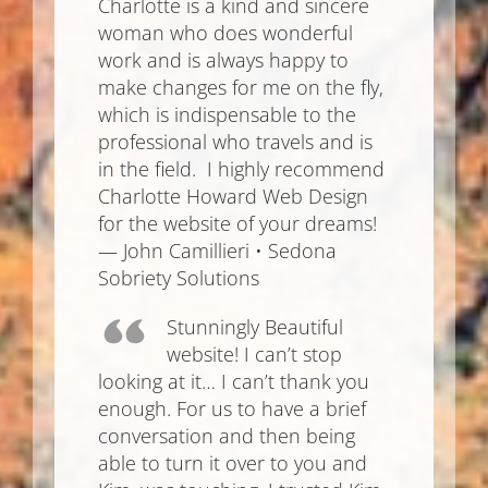
Charlotte is a kind and sincere
woman who does wonderful
work and is always happy to
make changes for me on the fly,
which is indispensable to the
professional who travels and is
in the field. I highly recommend
Charlotte Howard Web Design
for the website of your dreams!
— John Camillieri • Sedona
Sobriety Solutions
Stunningly Beautiful
website! I can’t stop
looking at it… I can’t thank you
enough. For us to have a brief
conversation and then being
able to turn it over to you and