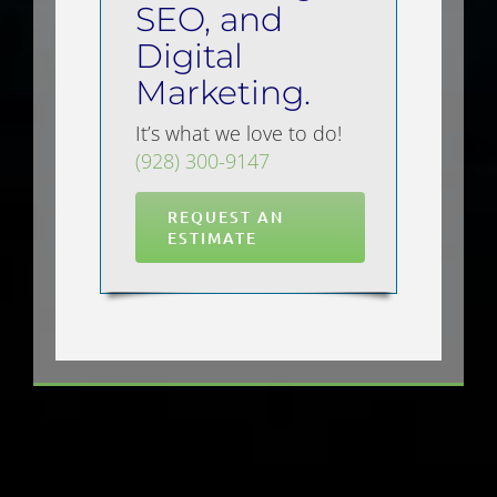
SEO, and
Digital
Marketing.
It’s what we love to do!
(928) 300-9147
REQUEST AN
ESTIMATE