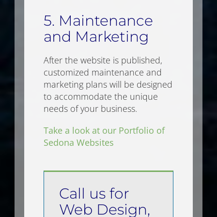
5. Maintenance
and Marketing
After the website is published,
customized maintenance and
marketing plans will be designed
to accommodate the unique
needs of your business.
Take a look at our Portfolio of
Sedona Websites
Call us for
Web Design,