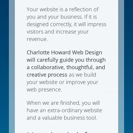
Your website is a reflection of
you and your business. If it is
designed correctly, it will impress
visitors and increase your
revenue.
Charlotte Howard Web Design
will carefully guide you through
a collaborative, thoughtful, and
creative process
as we build
your website or improve your
web presence.
When we are finished, you will
have an extra-ordinary website
and a valuable business tool.