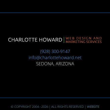
(928) 300-9147
info@charlottehoward.net
SEDONA, ARIZONA
© COPYRIGHT 2004 -
2026 | ALL RIGHTS RESERVED |
WEBSITE