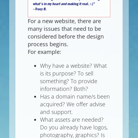
For a new website, there are
many issues that need to be
considered before the design
process begins.
For example:
Why have a website? What
is its purpose? To sell
something? To provide
information? Both?
Has a domain name/s been
acquired? We offer advise
and support.
What assets are needed?
Do you already have logos,
photography, graphics? Is