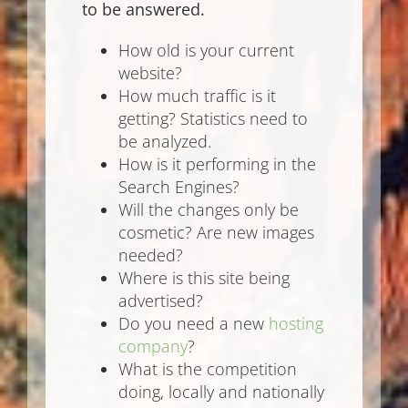
to be answered.
How old is your current
website?
How much traffic is it
getting? Statistics need to
be analyzed.
How is it performing in the
Search Engines?
Will the changes only be
cosmetic? Are new images
needed?
Where is this site being
advertised?
Do you need a new
hosting
company
?
What is the competition
doing, locally and nationally