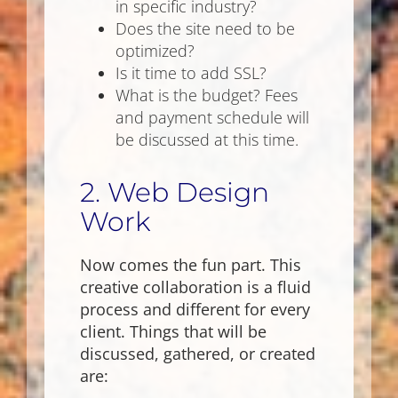
in specific industry?
Does the site need to be
optimized?
Is it time to add SSL?
What is the budget? Fees
and payment schedule will
be discussed at this time.
2. Web Design
Work
Now comes the fun part. This
creative collaboration is a fluid
process and different for every
client. Things that will be
discussed, gathered, or created
are: