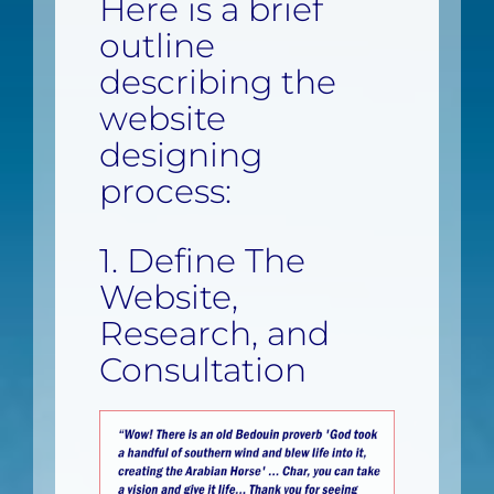
Here is a brief
outline
describing the
website
designing
process:
1. Define The
Website,
Research, and
Consultation