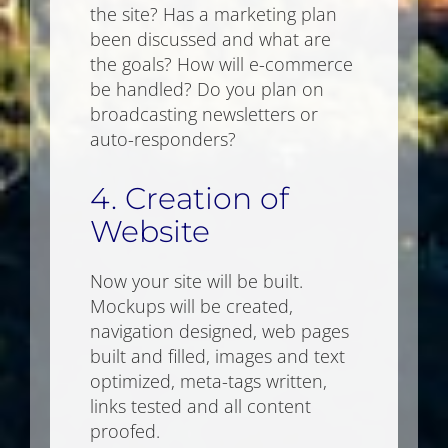
the site? Has a marketing plan
been discussed and what are
the goals? How will e-commerce
be handled? Do you plan on
broadcasting newsletters or
auto-responders?
4. Creation of
Website
Now your site will be built.
Mockups will be created,
navigation designed, web pages
built and filled, images and text
optimized, meta-tags written,
links tested and all content
proofed.