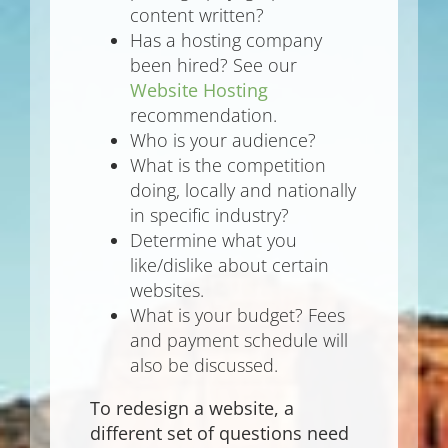
content written?
Has a hosting company
been hired? See our
Website Hosting
recommendation.
Who is your audience?
What is the competition
doing, locally and nationally
in specific industry?
Determine what you
like/dislike about certain
websites.
What is your budget? Fees
and payment schedule will
also be discussed.
To redesign a website, a
different set of questions need