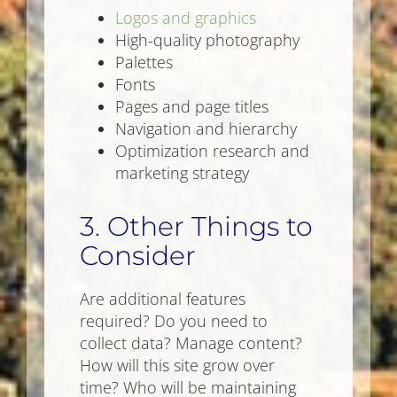
Logos and graphics
High-quality photography
Palettes
Fonts
Pages and page titles
Navigation and hierarchy
Optimization research and
marketing strategy
3. Other Things to
Consider
Are additional features
required? Do you need to
collect data? Manage content?
How will this site grow over
time? Who will be maintaining