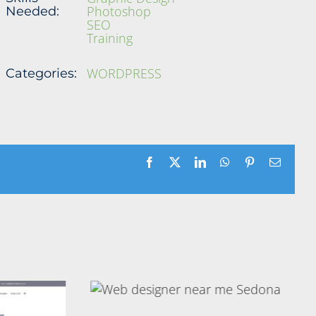
Photoshop
Needed:
SEO
Training
WORDPRESS
Categories:
Facebook
X
LinkedIn
WhatsApp
Pinterest
Email