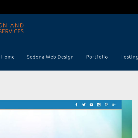
Home
Sedona Web Design
Portfolio
Hostin