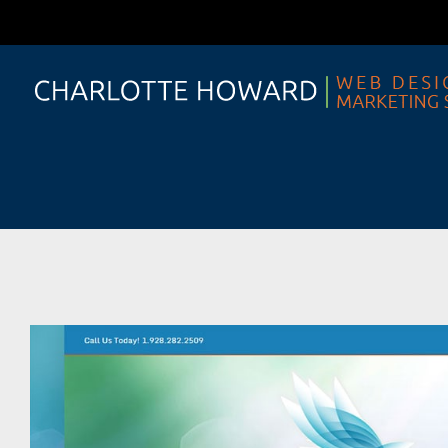
Skip
to
content
View
Larger
Image