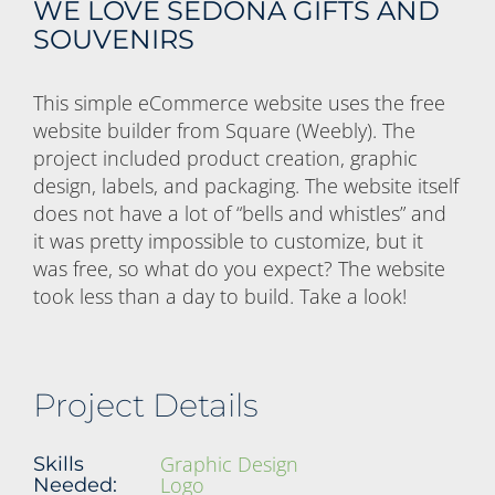
WE LOVE SEDONA GIFTS AND
SOUVENIRS
This simple eCommerce website uses the free
website builder from Square (Weebly). The
project included product creation, graphic
design, labels, and packaging. The website itself
does not have a lot of “bells and whistles” and
it was pretty impossible to customize, but it
was free, so what do you expect? The website
took less than a day to build. Take a look!
Project Details
Graphic Design
Skills
Logo
Needed: