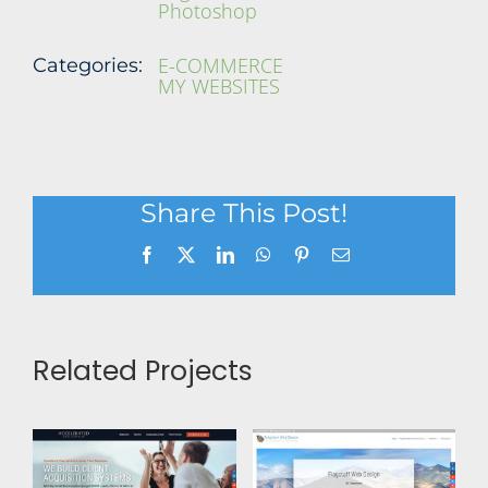
Photoshop
E-COMMERCE
Categories:
MY WEBSITES
Share This Post!
Facebook
X
LinkedIn
WhatsApp
Pinterest
Email
Related Projects