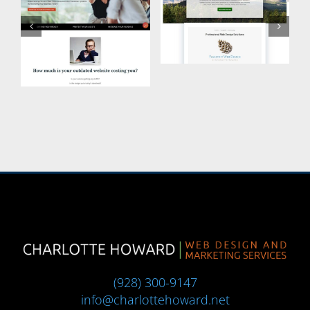
(928) 300-9147
info@charlottehoward.net