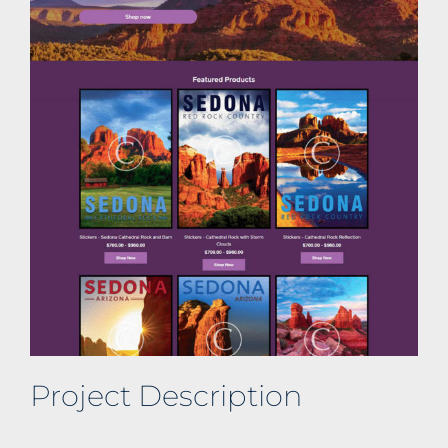
Project Description