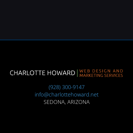
(928) 300-9147
info@charlottehoward.net
SEDONA, ARIZONA